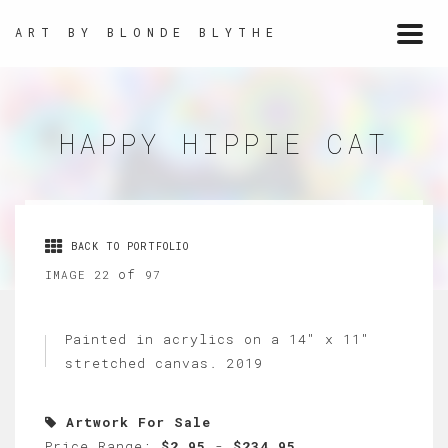
ART BY BLONDE BLYTHE
Togg
navi
HAPPY HIPPIE CAT
BACK TO PORTFOLIO
of
IMAGE 22
97
Painted in acrylics on a 14" x 11"
stretched canvas. 2019
Artwork For Sale
Price Range:
$2.95
-
$234.95