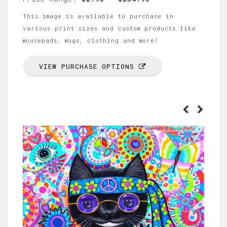
This image is available to purchase in
various print sizes and custom products like
mousepads, mugs, clothing and more!
VIEW PURCHASE OPTIONS