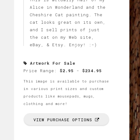
Alice in Wonderland and the
Cheshire Cat painting. The
cat looks great on its own,
and I sell prints of just
the cat on my Web site,
eBay, & Etsy. Enjoy! :-)
Artwork For Sale
Price Range:
$2.95
-
$234.95
This image is available to purchase
in various print sizes and custom
products like mousepads, mugs,
clothing and more!
VIEW PURCHASE OPTIONS