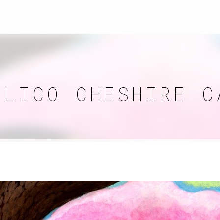
ALICO CHESHIRE C