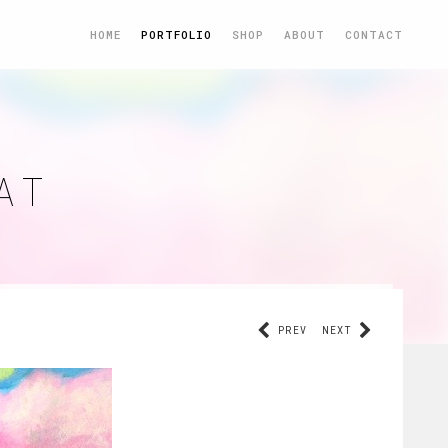
HOME
PORTFOLIO
SHOP
ABOUT
CONTACT
AT
PREV
NEXT