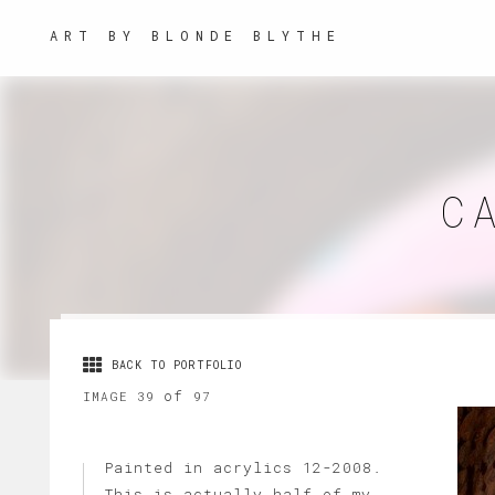
ART BY BLONDE BLYTHE
C
BACK TO PORTFOLIO
of
IMAGE 39
97
Painted in acrylics 12-2008.
This is actually half of my