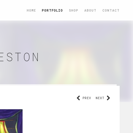
HOME
PORTFOLIO
SHOP
ABOUT
CONTACT
ESTON
PREV
NEXT