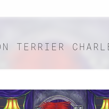
ON TERRIER CHARL