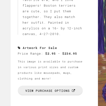
flappers! Boston terriers
are cute, so I put them
together. They also match
her outfit. Painted in
acrylics on a 16- by 12-inch
canvas, 4-27-2010.
Artwork For Sale
Price Range:
$2.95
-
$234.95
This image is available to purchase
in various print sizes and custom
products like mousepads, mugs,
clothing and more!
VIEW PURCHASE OPTIONS