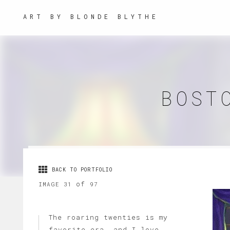
ART BY BLONDE BLYTHE
BOST
BACK TO PORTFOLIO
of
IMAGE 31
97
The roaring twenties is my
favorite era, and I love