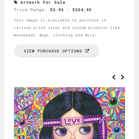
Artwork For Sale
Price Range:
$2.95
-
$234.95
This image is available to purchase in
various print sizes and custom products like
mousepads, mugs, clothing and more!
VIEW PURCHASE OPTIONS