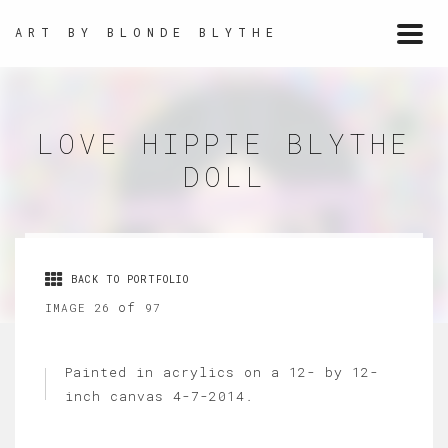
ART BY BLONDE BLYTHE
Togg
navi
LOVE HIPPIE BLYTHE
DOLL
BACK TO PORTFOLIO
of
IMAGE 26
97
Painted in acrylics on a 12- by 12-
inch canvas 4-7-2014.