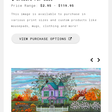
Price Range:
$2.95
-
$119.95
This image is available to purchase in
various print sizes and custom products like
mousepads, mugs, clothing and more!
VIEW PURCHASE OPTIONS