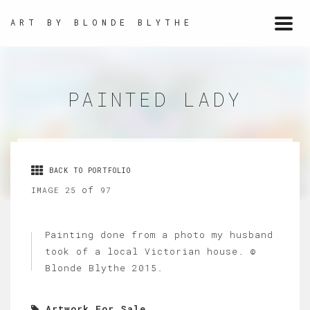
ART BY BLONDE BLYTHE
Togg
navi
PAINTED LADY
BACK TO PORTFOLIO
of
IMAGE 25
97
Painting done from a photo my husband
took of a local Victorian house. ©
Blonde Blythe 2015.
Artwork For Sale